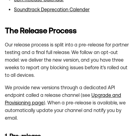
Soundtrack Deprecation Calender
The Release Process
Our release process is split into a pre-release for partner
testing and a final full release. We follow an opt-out
model: we deliver the new version, and you have three
weeks to report any blocking issues before it's rolled out
to all devices.
We provide new versions through a dedicated API
endpoint called a release channel (see
Upgrade and
Provisioning page
). When a pre-release is available, we
automatically update your channel and notify you by
email.