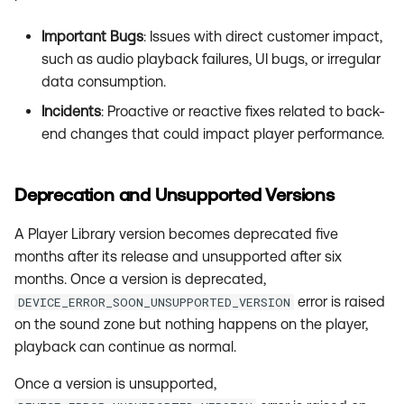
Important Bugs
: Issues with direct customer impact,
such as audio playback failures, UI bugs, or irregular
data consumption.
Incidents
: Proactive or reactive fixes related to back-
end changes that could impact player performance.
Deprecation and Unsupported Versions
A Player Library version becomes deprecated five
months after its release and unsupported after six
months. Once a version is deprecated,
error is raised
DEVICE_ERROR_SOON_UNSUPPORTED_VERSION
on the sound zone but nothing happens on the player,
playback can continue as normal.
Once a version is unsupported,