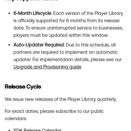
Unsupported Versions
s
6-Month Lifecycle
: Each version of the Player Library
e
is officially supported for 6 months from its release
a
date. To ensure uninterrupted service to businesses,
players must be updated within this window.
r
Auto-Updater Required
: Due to this schedule, all
c
partners are required to implement an automatic
h
updater. For implementation details, please see our
Upgrade and Provisioning guide
.
i
n
Release Cycle
g
We issue new releases of the Player Library quarterly.
For exact dates, please subscribe to our public
calendars:
SDK Release Calendar