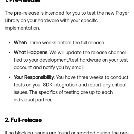
1. Pre-release
The pre-release is intended for you to test the new Player
Library on your hardware with your specific
implementation.
When
: Three weeks before the full release.
What Happens
: We will update the release channel
tied to your development/test hardware on your test
account and notify you by email.
Your Responsibility
: You have three weeks to conduct
tests on your SDK integration and report any critical
issues. The specifics of testing are up to each
individual partner.
2. Full-release
If no blocking issues are found or reported during the pre-