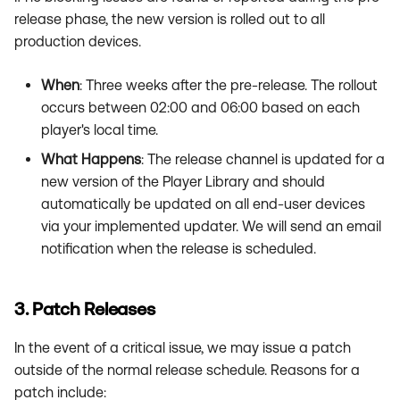
release phase, the new version is rolled out to all
production devices.
When
: Three weeks after the pre-release. The rollout
occurs between 02:00 and 06:00 based on each
player's local time.
What Happens
: The release channel is updated for a
new version of the Player Library and should
automatically be updated on all end-user devices
via your implemented updater. We will send an email
notification when the release is scheduled.
3. Patch Releases
In the event of a critical issue, we may issue a patch
outside of the normal release schedule. Reasons for a
patch include: