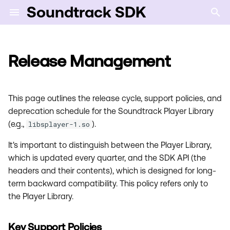
Soundtrack SDK
T
y
Release Management
Key Support Policies
SDK Certification
Error Codes
p
e
Release Cycle
Sibling model
This page outlines the release cycle, support policies, and
t
deprecation schedule for the Soundtrack Player Library
The Release Process
(e.g.,
).
libsplayer-1.so
o
It's important to distinguish between the Player Library,
1. Pre-release
s
which is updated every quarter, and the SDK API (the
t
2. Full-release
headers and their contents), which is designed for long-
a
term backward compatibility. This policy refers only to
3. Patch Releases
the Player Library.
r
t
Deprecation and
Key Support Policies